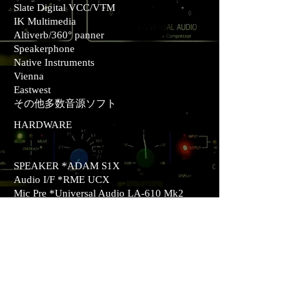
Slate Digital VCC/VTM
IK Multimedia
Altiverb/360° panner
Speakerphone
Native Instruments
Vienna
Eastwest
その他多数音源ソフト
HARDWARE
SPEAKER *ADAM S1X
Audio I/F *RME UCX
Mic Pre *Universal Audio LA-610 Mk2
Mic *Blue Blueberry / RODE NT2-A
Stereo Comp/Limitter *Portico Master Buss
Processor
Mono comp *dbx 160A
Synthesizer *YAMAHA MOX6