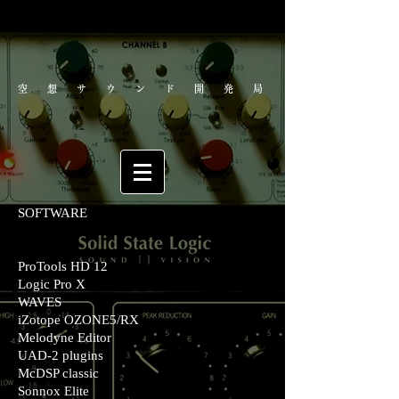
空想サウンド開発局
SOFTWARE
ProTools HD 12
Logic Pro X
WAVES
iZotope OZONE5/RX
Melodyne Editor
UAD-2 plugins
McDSP classic
Sonnox Elite